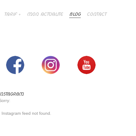
TARIF
MON ACTUALITE
BLOG
CONTACT
INSTAGRAM
Sorry:
- Instagram feed not found.