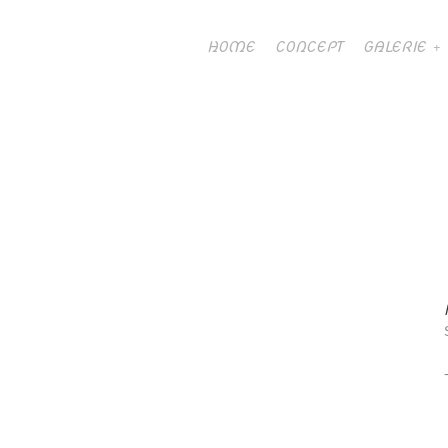
HOME
CONCEPT
GALERIE
ART TO PLAY 2019
23 nov 2019 /
0 Comment